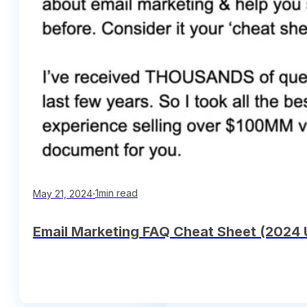
∙
1min read
May 21, 2024
Email Marketing FAQ Cheat Sheet (2024