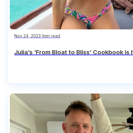
∙
1min read
Nov 24, 2023
Julia’s ‘From Bloat to Bliss’ Cookbook is 