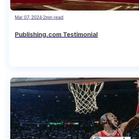
∙
2min read
Mar 07, 2024
Publishing.com Testimonial