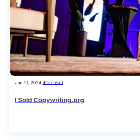
∙
4min read
Jan 10, 2024
I Sold Copywriting.org