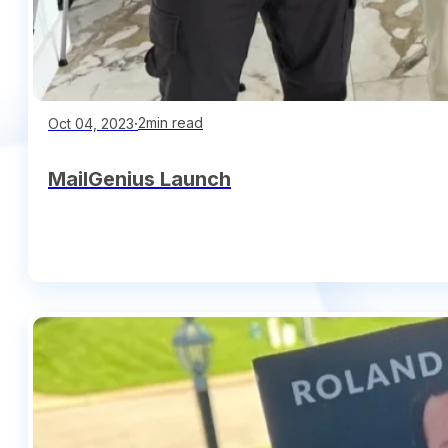
∙
2min read
Oct 04, 2023
MailGenius Launch