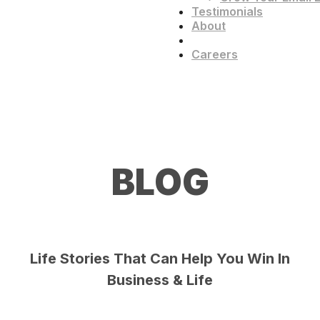
Testimonials
About
Blog
Careers
BLOG
Life Stories That Can Help You Win In
Business & Life