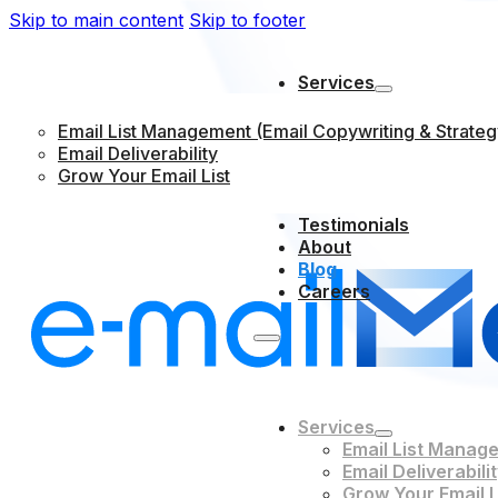
Skip to main content
Skip to footer
Services
Email List Management (Email Copywriting & Strateg
Email Deliverability
Grow Your Email List
Testimonials
About
Blog
Careers
Services
Email List Manage
Email Deliverabili
Grow Your Email L