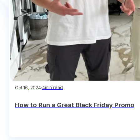
∙
4min read
Oct 16, 2024
How to Run a Great Black Friday Promo