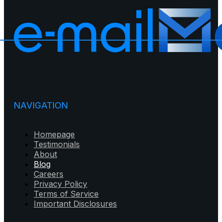
NAVIGATION
Homepage
Testimonials
About
Blog
Careers
Privacy Policy
Terms of Service
Important Disclosures