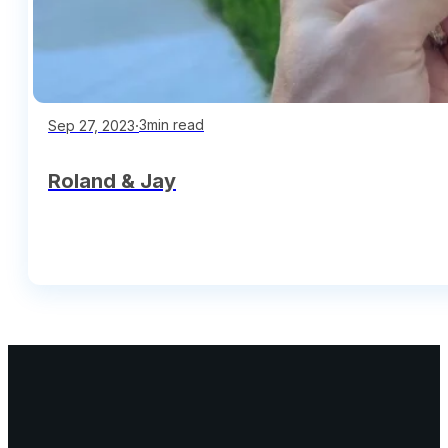
∙
3min read
Sep 27, 2023
Roland & Jay