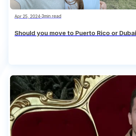
∙
3min read
Apr 25, 2024
Should you move to Puerto Rico or Dubai