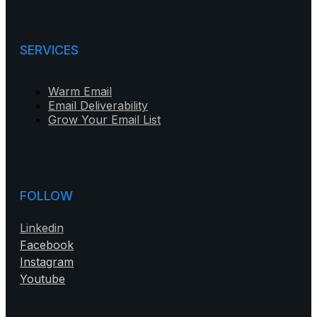
SERVICES
Warm Email
Email Deliverability
Grow Your Email List
FOLLOW
Linkedin
Facebook
Instagram
Youtube