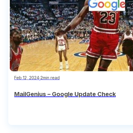
∙
2min read
Feb 12, 2024
MailGenius – Google Update Check