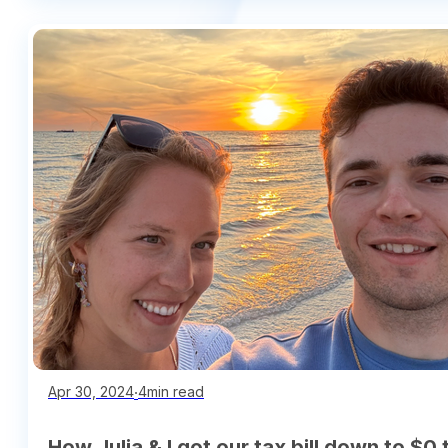
∙
4min read
Apr 30, 2024
How Julia & I got our tax bill down to $0 