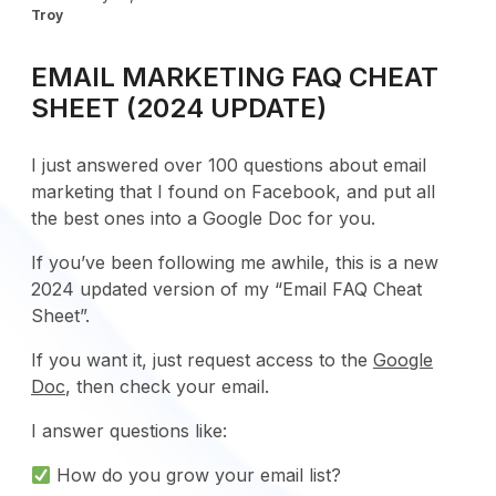
Troy
EMAIL MARKETING FAQ CHEAT
SHEET (2024 UPDATE)
I just answered over 100 questions about email
marketing that I found on Facebook, and put all
the best ones into a Google Doc for you.
If you’ve been following me awhile, this is a new
2024 updated version of my “Email FAQ Cheat
Sheet”.
If you want it, just request access to the
Google
Doc
, then check your email.
I answer questions like:
How do you grow your email list?