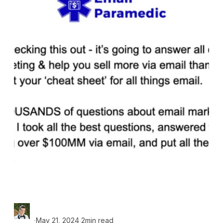
∙
∙
May 21, 2024
2min read