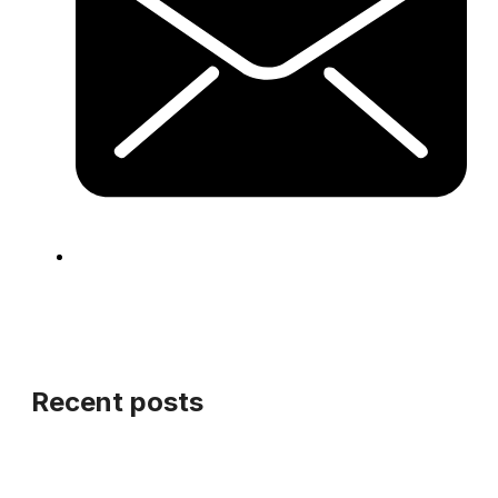
Recent posts