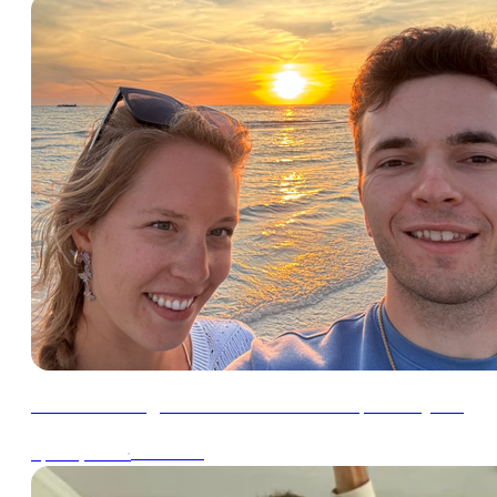
How Julia & I got our tax bill down to $0 this year
∙
4min read
Apr 30, 2024