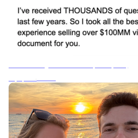
Email Marketing FAQ Cheat Sheet (2024 Update)
∙
1min read
May 21, 2024