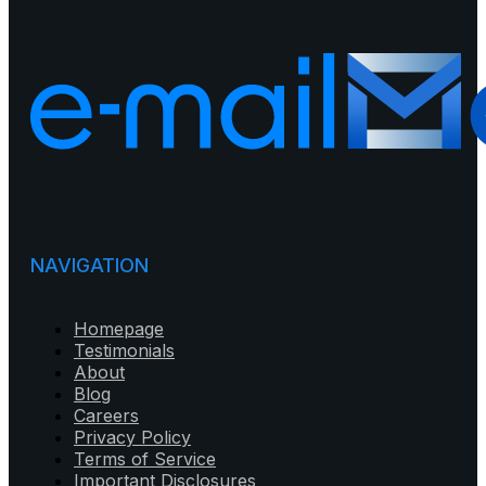
NAVIGATION
Homepage
Testimonials
About
Blog
Careers
Privacy Policy
Terms of Service
Important Disclosures