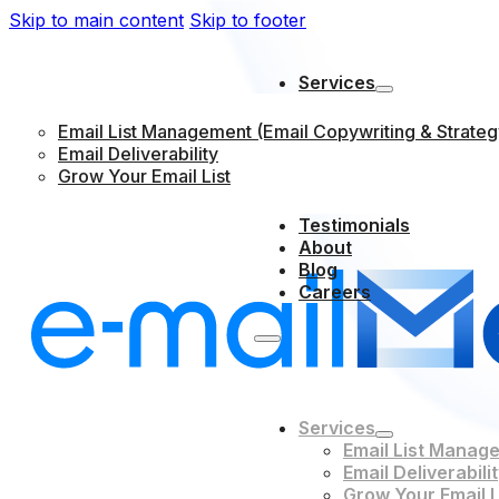
Skip to main content
Skip to footer
Services
Email List Management (Email Copywriting & Strateg
Email Deliverability
Grow Your Email List
Testimonials
About
Blog
Careers
Services
Email List Manage
Email Deliverabili
Grow Your Email L