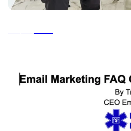
How to Run a Great Black Friday Promo
∙
4min read
Oct 16, 2024