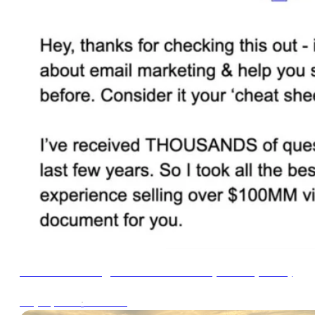
Email Marketing FAQ Cheat Sheet (2024 Update)
∙
1min read
May 21, 2024