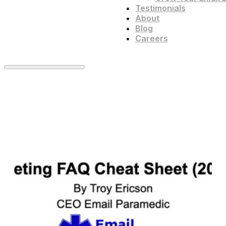
Testimonials
About
Blog
Careers