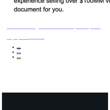
Email Marketing FAQ Cheat Sheet (2024 Update)
∙
1min read
May 21, 2024