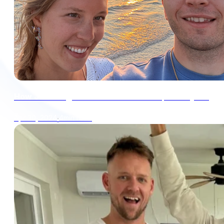
How Julia & I got our tax bill down to $0 this year
∙
4min read
Apr 30, 2024