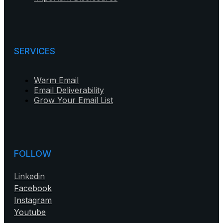
SERVICES
Warm Email
Email Deliverability
Grow Your Email List
FOLLOW
Linkedin
Facebook
Instagram
Youtube