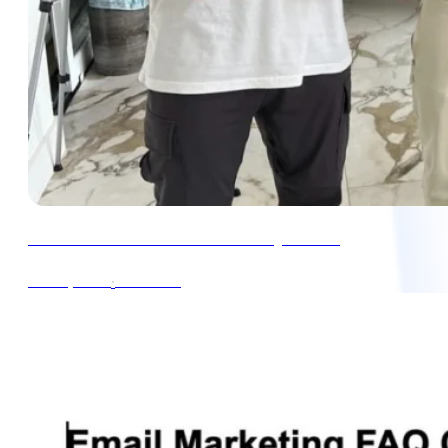
How to Run a Great Black Friday Promo
∙
4min read
Oct 16, 2024