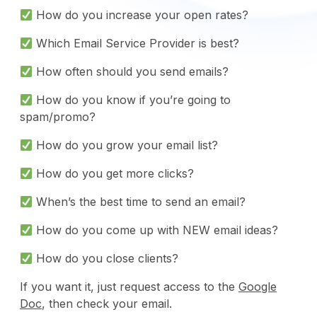
How do you increase your open rates?
Which Email Service Provider is best?
How often should you send emails?
How do you know if you’re going to
spam/promo?
How do you grow your email list?
How do you get more clicks?
When’s the best time to send an email?
How do you come up with NEW email ideas?
How do you close clients?
If you want it, just request access to the
Google
Doc
, then check your email.